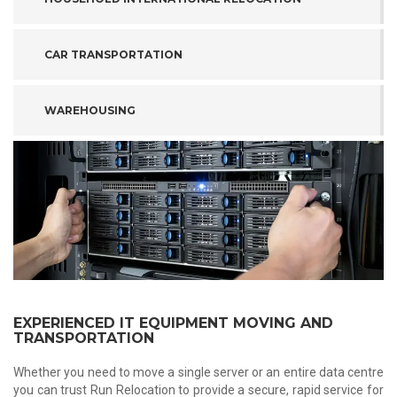
CAR TRANSPORTATION
WAREHOUSING
EXPERIENCED IT EQUIPMENT MOVING AND
TRANSPORTATION
Whether you need to move a single server or an entire data centre
you can trust Run Relocation to provide a secure, rapid service for