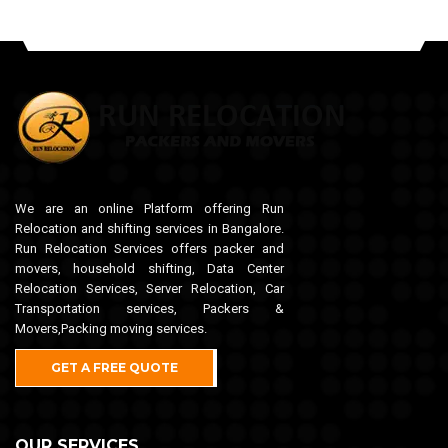
We are an online Platform offering Run
Relocation and shifting services in Bangalore.
Run Relocation Services offers packer and
movers, household shifting, Data Center
Relocation Services, Server Relocation, Car
Transportation services, Packers &
Movers,Packing moving services.
GET A FREE QUOTE
OUR SERVICES