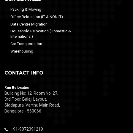
Packing & Moving
Office Relocation (IT & NON IT)
Data Centre Migration
Household Relocation (Domestic &
International)
Car Transportation
Warehousing
CONTACT INFO
Run Relocation
Building No: 12, Room No: 27,
3rd Floor, Balaji Layout,
Siddapura, Varthu Main Road,
Bangalore - 560066
+91-9072391219