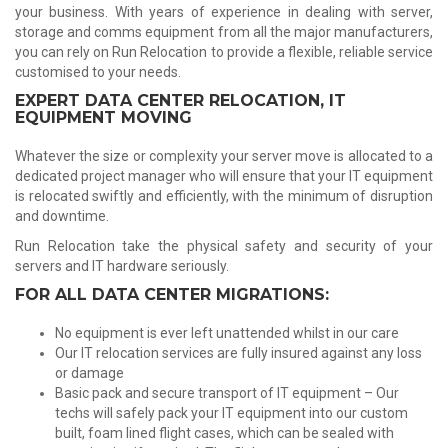
your business. With years of experience in dealing with server,
storage and comms equipment from all the major manufacturers,
you can rely on Run Relocation to provide a flexible, reliable service
customised to your needs.
EXPERT DATA CENTER RELOCATION, IT
EQUIPMENT MOVING
Whatever the size or complexity your server move is allocated to a
dedicated project manager who will ensure that your IT equipment
is relocated swiftly and efficiently, with the minimum of disruption
and downtime.
Run Relocation take the physical safety and security of your
servers and IT hardware seriously.
FOR ALL DATA CENTER MIGRATIONS:
No equipment is ever left unattended whilst in our care
Our IT relocation services are fully insured against any loss
or damage
Basic pack and secure transport of IT equipment – Our
techs will safely pack your IT equipment into our custom
built, foam lined flight cases, which can be sealed with