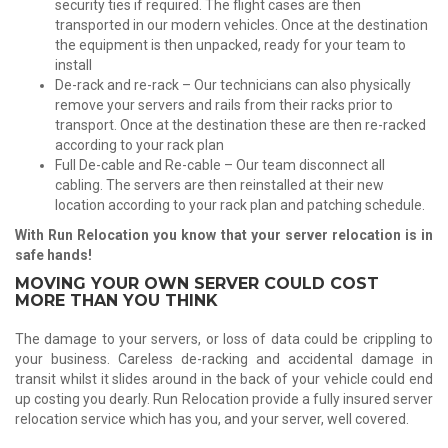
security ties if required. The flight cases are then
transported in our modern vehicles. Once at the destination
the equipment is then unpacked, ready for your team to
install
De-rack and re-rack – Our technicians can also physically
remove your servers and rails from their racks prior to
transport. Once at the destination these are then re-racked
according to your rack plan
Full De-cable and Re-cable – Our team disconnect all
cabling. The servers are then reinstalled at their new
location according to your rack plan and patching schedule.
With Run Relocation you know that your server relocation is in
safe hands!
MOVING YOUR OWN SERVER COULD COST
MORE THAN YOU THINK
The damage to your servers, or loss of data could be crippling to
your business. Careless de-racking and accidental damage in
transit whilst it slides around in the back of your vehicle could end
up costing you dearly. Run Relocation provide a fully insured server
relocation service which has you, and your server, well covered.