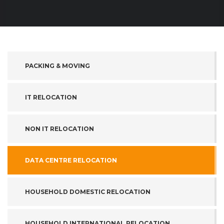
PACKING & MOVING
IT RELOCATION
NON IT RELOCATION
DATA CENTRE RELOCATION
HOUSEHOLD DOMESTIC RELOCATION
HOUSEHOLD INTERNATIONAL RELOCATION