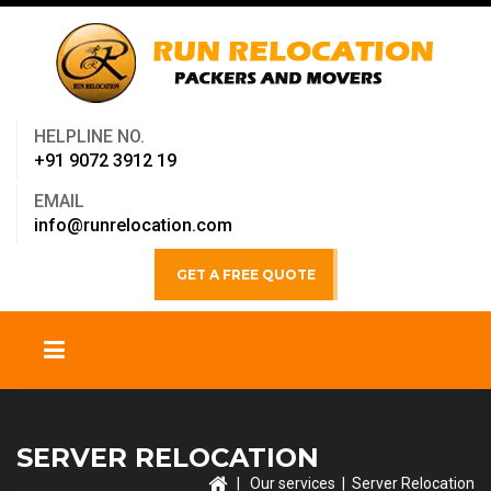
HELPLINE NO.
+91 9072 3912 19
EMAIL
info@runrelocation.com
GET A FREE QUOTE
SERVER RELOCATION
|
Our services
| Server Relocation