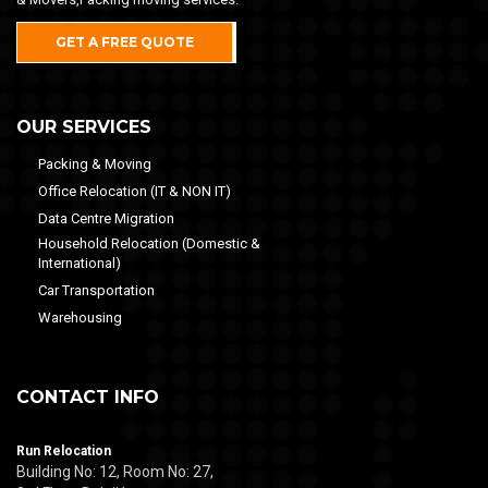
GET A FREE QUOTE
OUR SERVICES
Packing & Moving
Office Relocation (IT & NON IT)
Data Centre Migration
Household Relocation (Domestic &
International)
Car Transportation
Warehousing
CONTACT INFO
Run Relocation
Building No: 12, Room No: 27,