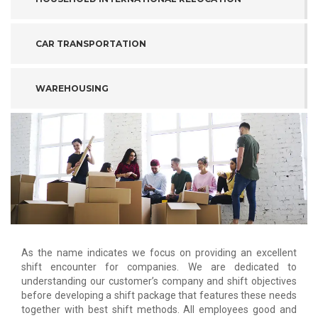
CAR TRANSPORTATION
WAREHOUSING
As the name indicates we focus on providing an excellent
shift encounter for companies. We are dedicated to
understanding our customer’s company and shift objectives
before developing a shift package that features these needs
together with best shift methods. All employees good and