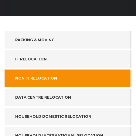
PACKING & MOVING
IT RELOCATION
NON IT RELOCATION
DATA CENTRE RELOCATION
HOUSEHOLD DOMESTIC RELOCATION
HOUSEHOLD INTERNATIONAL RELOCATION