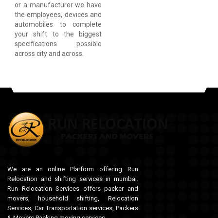
or a manufacturer we have
the employees, devices and
automobiles to complete
your shift to the biggest
specifications possible
across city and across.
We are an online Platform offering Run
Relocation and shifting services in mumbai.
Run Relocation Services offers packer and
movers, household shifting, Relocation
Services, Car Transportation services, Packers
& Movers,Packing moving services.