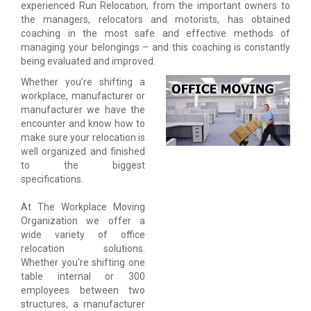
experienced Run Relocation, from the important owners to
the managers, relocators and motorists, has obtained
coaching in the most safe and effective methods of
managing your belongings – and this coaching is constantly
being evaluated and improved.
Whether you’re shifting a
workplace, manufacturer or
manufacturer we have the
encounter and know how to
make sure your relocation is
well organized and finished
to the biggest
specifications.
At The Workplace Moving
Organization we offer a
wide variety of office
relocation solutions.
Whether you're shifting one
table internal or 300
employees between two
structures, a manufacturer