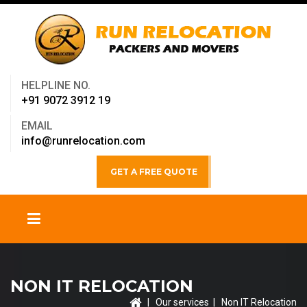
HELPLINE NO.
+91 9072 3912 19
EMAIL
info@runrelocation.com
GET A FREE QUOTE
NON IT RELOCATION
|
Our services
| Non IT Relocation