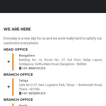
WE ARE HERE
Everyday is a new day for us and we work really hard to satisfy our
customers everywhere.
HEAD OFFICE
Bangalore
Building No: 12, Room No: 27, 3rd Floor, Balaji Layout,
Siddapura, Varthu Main Road, Bangalore - 560066
+91-8943191219
BRANCH OFFICE
Taloja
Gala No:C-27, Neo Logistics Park, Taloja – Ambernath Road,
Thane - 421506
+91-9072391219
BRANCH OFFICE
Kochi