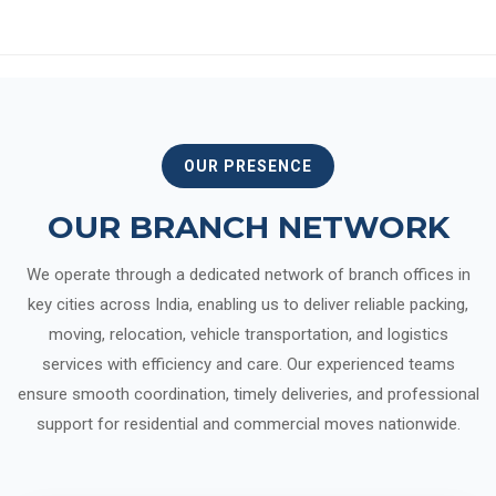
OUR PRESENCE
OUR BRANCH NETWORK
We operate through a dedicated network of branch offices in
key cities across India, enabling us to deliver reliable packing,
moving, relocation, vehicle transportation, and logistics
services with efficiency and care. Our experienced teams
ensure smooth coordination, timely deliveries, and professional
support for residential and commercial moves nationwide.