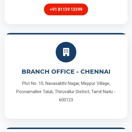
+91 81139 13399
BRANCH OFFICE - CHENNAI
Plot No. 10, Navasakthi Nagar, Meppur Village,
Poonamallee Taluk, Thiruvallur District, Tamil Nadu -
600123