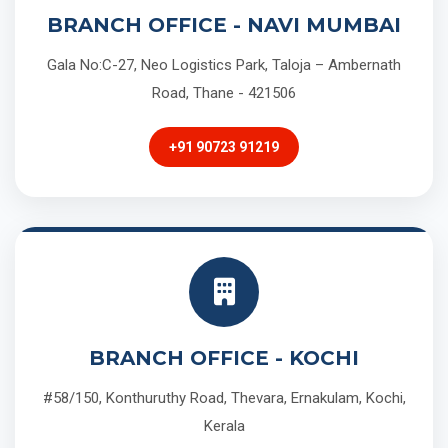
BRANCH OFFICE - NAVI MUMBAI
Gala No:C-27, Neo Logistics Park, Taloja – Ambernath
Road, Thane - 421506
+91 90723 91219
BRANCH OFFICE - KOCHI
#58/150, Konthuruthy Road, Thevara, Ernakulam, Kochi,
Kerala