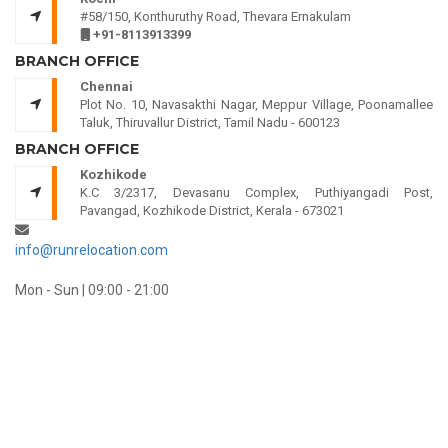
#58/150, Konthuruthy Road, Thevara Ernakulam
+91-8113913399
BRANCH OFFICE
Chennai
Plot No. 10, Navasakthi Nagar, Meppur Village, Poonamallee
Taluk, Thiruvallur District, Tamil Nadu - 600123
BRANCH OFFICE
Kozhikode
K.C 3/2317, Devasanu Complex, Puthiyangadi Post,
Pavangad, Kozhikode District, Kerala - 673021
info@runrelocation.com
Mon - Sun | 09:00 - 21:00