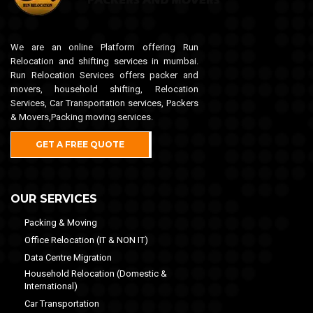
We are an online Platform offering Run
Relocation and shifting services in mumbai.
Run Relocation Services offers packer and
movers, household shifting, Relocation
Services, Car Transportation services, Packers
& Movers,Packing moving services.
GET A FREE QUOTE
OUR SERVICES
Packing & Moving
Office Relocation (IT & NON IT)
Data Centre Migration
Household Relocation (Domestic &
International)
Car Transportation