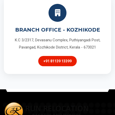
BRANCH OFFICE - KOZHIKODE
K.C 3/2317, Devasanu Complex, Puthiyangadi Post,
Pavangad, Kozhikode District, Kerala - 673021
+91 81139 13399