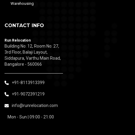
Warehousing
CONTACT INFO
Run Relocation
Building No: 12, Room No: 27,
3rd Floor, Balaji Layout,
Siddapura, Varthu Main Road,
Bangalore - 560066
+91-8113913399
+91-9072391219
info@runrelocation.com
Mon - Sun | 09:00 - 21:00