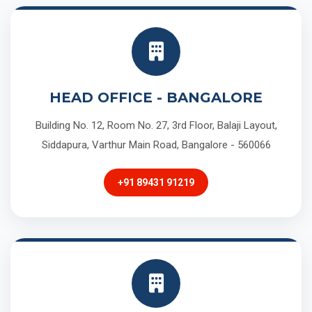
HEAD OFFICE - BANGALORE
Building No. 12, Room No. 27, 3rd Floor, Balaji Layout,
Siddapura, Varthur Main Road, Bangalore - 560066
+91 89431 91219