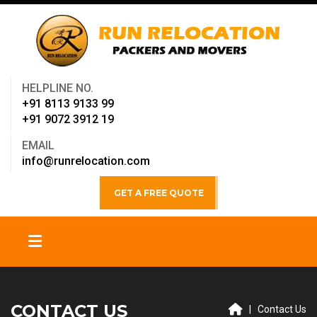
HELPLINE NO.
+91 8113 9133 99
+91 9072 3912 19
EMAIL
info@runrelocation.com
GET A FREE QUOTE
CONTACT US
| Contact Us