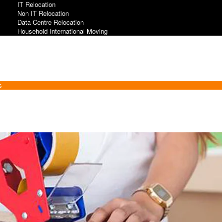
IT Relocation
Non IT Relocation
Data Centre Relocation
Household International Moving
s