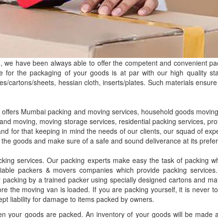
, we have been always able to offer the competent and convenient pa
e for the packaging of your goods is at par with our high quality s
s/cartons/sheets, hessian cloth, inserts/plates. Such materials ensure 
 offers Mumbai packing and moving services, household goods moving 
and moving, moving storage services, residential packing services, pr
 and for that keeping in mind the needs of our clients, our squad of e
 the goods and make sure of a safe and sound deliverance at its prefer
king services. Our packing experts make easy the task of packing whi
iable packers & movers companies which provide packing services. 
r packing by a trained packer using specially designed cartons and mat
re the moving van is loaded. If you are packing yourself, it is never 
ept liability for damage to items packed by owners.
n your goods are packed. An inventory of your goods will be made and