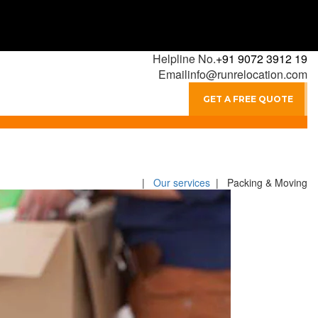
Helpline No.
+91 9072 3912 19
Email
info@runrelocation.com
GET A FREE QUOTE
|
Our services
| Packing & Moving