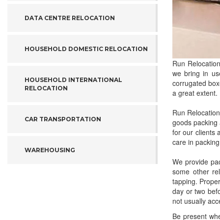
DATA CENTRE RELOCATION
HOUSEHOLD DOMESTIC RELOCATION
Run Relocation
we bring in us
HOUSEHOLD INTERNATIONAL
corrugated boxe
RELOCATION
a great extent.
Run Relocation
CAR TRANSPORTATION
goods packing 
for our clients
care in packing
WAREHOUSING
We provide pac
some other rel
tapping. Prope
day or two befo
not usually acc
Be present whe