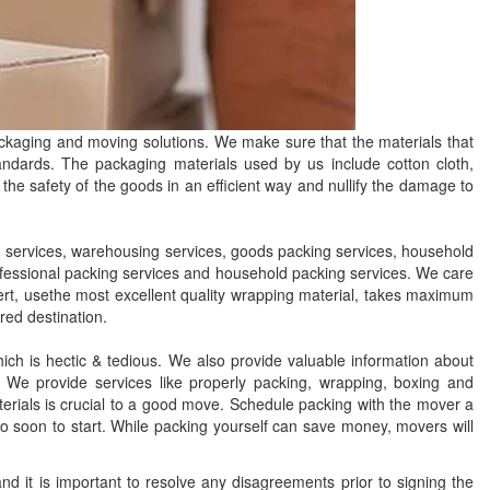
ckaging and moving solutions. We make sure that the materials that
tandards. The packaging materials used by us include cotton cloth,
the safety of the goods in an efficient way and nullify the damage to
services, warehousing services, goods packing services, household
ofessional packing services and household packing services. We care
xpert, usethe most excellent quality wrapping material, takes maximum
red destination.
ch is hectic & tedious. We also provide valuable information about
We provide services like properly packing, wrapping, boxing and
erials is crucial to a good move. Schedule packing with the mover a
too soon to start. While packing yourself can save money, movers will
 it is important to resolve any disagreements prior to signing the