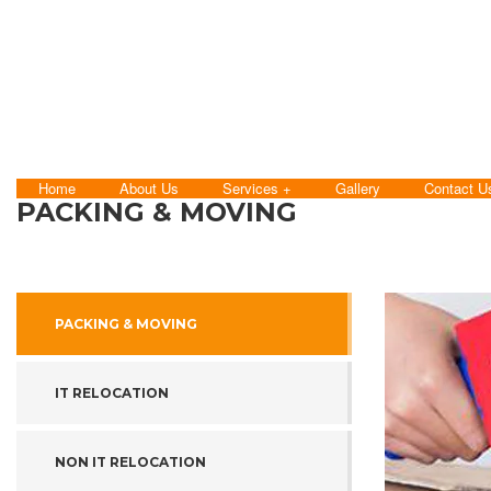
Home
About Us
Services
Gallery
Contact U
PACKING & MOVING
PACKING & MOVING
IT RELOCATION
NON IT RELOCATION